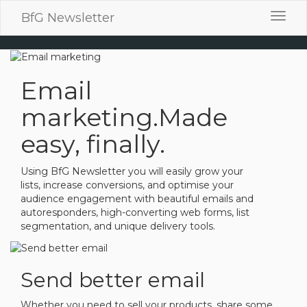
BfG Newsletter
Toggl
navig
Email
marketing.
Made
easy, finally.
Using BfG Newsletter you will easily grow your
lists, increase conversions, and optimise your
audience engagement with beautiful emails and
autoresponders, high-converting web forms, list
segmentation, and unique delivery tools.
Send better email
Whether you need to sell your products, share some