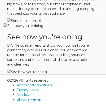
big news, or tell a story, our email template builder
makes it easy to create an email marketing campaign
that best suit your target audience.
See how you're doing
BfG Newsletter reports show you how well you're
connecting with your audience. You get detailed
reports for opens, clicks, unsubscribes, bounces,
complains and much more, all shown in a simple
and clear way.
©2026 All rights reserved.
Terms and conditions
Privacy policy
Articles
Block my email